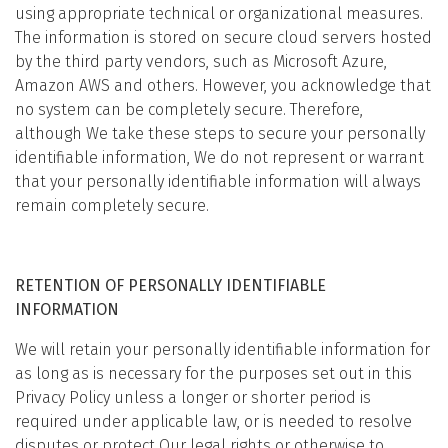
using appropriate technical or organizational measures.
The information is stored on secure cloud servers hosted
by the third party vendors, such as Microsoft Azure,
Amazon AWS and others. However, you acknowledge that
no system can be completely secure. Therefore,
although We take these steps to secure your personally
identifiable information, We do not represent or warrant
that your personally identifiable information will always
remain completely secure.
RETENTION OF PERSONALLY IDENTIFIABLE
INFORMATION
We will retain your personally identifiable information for
as long as is necessary for the purposes set out in this
Privacy Policy unless a longer or shorter period is
required under applicable law, or is needed to resolve
disputes or protect Our legal rights or otherwise to