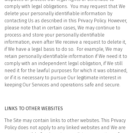
comply with legal obligations. You may request that We
delete your personally identifiable information by
contacting Us as described in this Privacy Policy. However,
please note that in certain cases, We may continue to
process and store your personally identifiable
information, even after We receive a request to delete it,
if We have a legal basis to do so. For example, We may
retain personally identifiable information if We need it to
comply with an independent legal obligation, if We still
need it for the lawful purposes for which it was obtained,
or if it is necessary to pursue Our legitimate interest in
keeping Our Services and operations safe and secure.
LINKS TO OTHER WEBSITES
The Site may contain links to other websites. This Privacy
Policy does not apply to any linked websites and We are