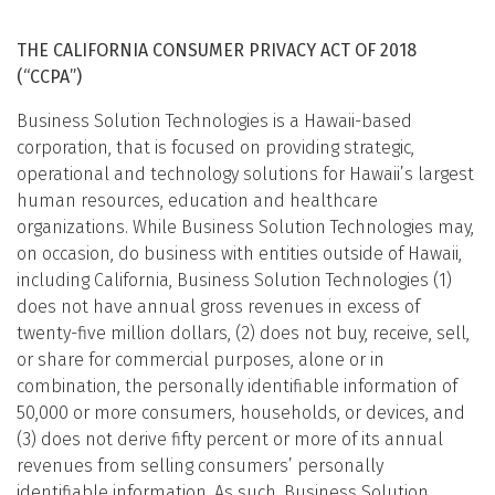
THE CALIFORNIA CONSUMER PRIVACY ACT OF 2018
(“CCPA”)
Business Solution Technologies is a Hawaii-based
corporation, that is focused on providing strategic,
operational and technology solutions for Hawaii’s largest
human resources, education and healthcare
organizations. While Business Solution Technologies may,
on occasion, do business with entities outside of Hawaii,
including California, Business Solution Technologies (1)
does not have annual gross revenues in excess of
twenty-five million dollars, (2) does not buy, receive, sell,
or share for commercial purposes, alone or in
combination, the personally identifiable information of
50,000 or more consumers, households, or devices, and
(3) does not derive fifty percent or more of its annual
revenues from selling consumers’ personally
identifiable information. As such, Business Solution