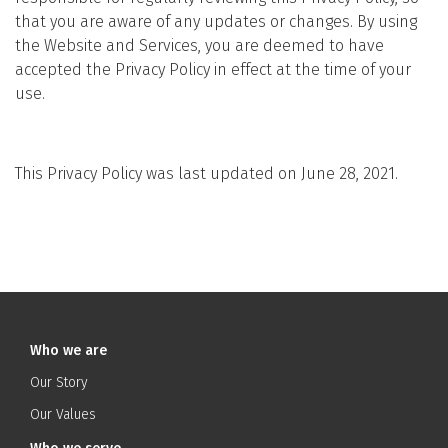
that you are aware of any updates or changes. By using
the Website and Services, you are deemed to have
accepted the Privacy Policy in effect at the time of your
use.
This Privacy Policy was last updated on June 28, 2021.
Who we are
Our Story
Our Values