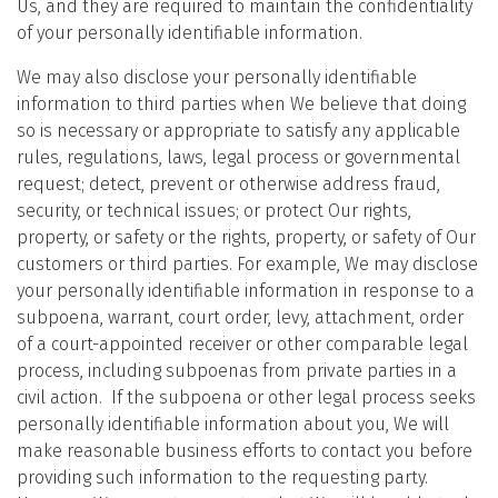
Us, and they are required to maintain the confidentiality
of your personally identifiable information.
We may also disclose your personally identifiable
information to third parties when We believe that doing
so is necessary or appropriate to satisfy any applicable
rules, regulations, laws, legal process or governmental
request; detect, prevent or otherwise address fraud,
security, or technical issues; or protect Our rights,
property, or safety or the rights, property, or safety of Our
customers or third parties. For example, We may disclose
your personally identifiable information in response to a
subpoena, warrant, court order, levy, attachment, order
of a court-appointed receiver or other comparable legal
process, including subpoenas from private parties in a
civil action. If the subpoena or other legal process seeks
personally identifiable information about you, We will
make reasonable business efforts to contact you before
providing such information to the requesting party.