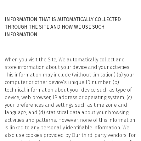
INFORMATION THAT IS AUTOMATICALLY COLLECTED
THROUGH THE SITE AND HOW WE USE SUCH
INFORMATION
When you visit the Site, We automatically collect and
store information about your device and your activities.
This information may include (without limitation) (a) your
computer or other device’s unique ID number; (b)
technical information about your device such as type of
device, web browser, IP address or operating system; (c)
your preferences and settings such as time zone and
language; and (d) statistical data about your browsing
activities and patterns. However, none of this information
is linked to any personally identifiable information. We
also use cookies provided by Our third-party vendors. For