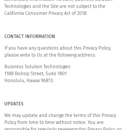
Technologies and the Site are not subject to the
California Consumer Privacy Act of 2018.
CONTACT INFORMATION
If you have any questions about this Privacy Policy,
please write to Us at the following address:
Business Solution Technologies
1188 Bishop Street, Suite 1801
Honolulu, Hawaii 96813.
UPDATES
We may update and change the terms of this Privacy
Policy from time to time without notice. You are
responsible for regularly reviewing this Privacy Policy, so