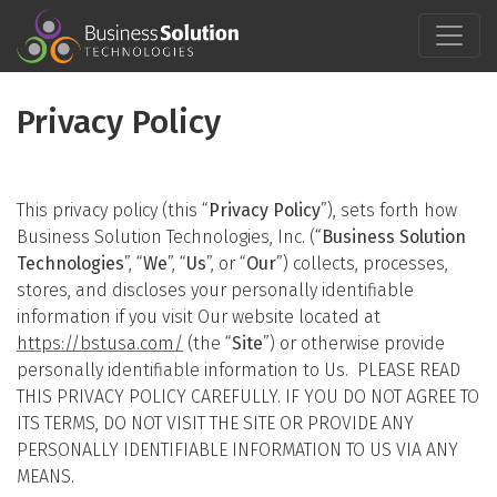
Skip
to
content
Privacy Policy
This privacy policy (this “
Privacy Policy
”), sets forth how
Business Solution Technologies, Inc. (“
Business Solution
Technologies
”, “
We
”, “
Us
”, or “
Our
”) collects, processes,
stores, and discloses your personally identifiable
information if you visit Our website located at
https://bstusa.com/
(the “
Site
”) or otherwise provide
personally identifiable information to Us. PLEASE READ
THIS PRIVACY POLICY CAREFULLY. IF YOU DO NOT AGREE TO
ITS TERMS, DO NOT VISIT THE SITE OR PROVIDE ANY
PERSONALLY IDENTIFIABLE INFORMATION TO US VIA ANY
MEANS.