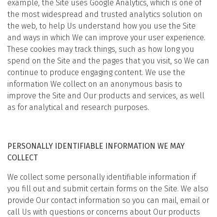
example, the Site uses Google Analytics, which is one of
the most widespread and trusted analytics solution on
the web, to help Us understand how you use the Site
and ways in which We can improve your user experience.
These cookies may track things, such as how long you
spend on the Site and the pages that you visit, so We can
continue to produce engaging content. We use the
information We collect on an anonymous basis to
improve the Site and Our products and services, as well
as for analytical and research purposes.
PERSONALLY IDENTIFIABLE INFORMATION WE MAY
COLLECT
We collect some personally identifiable information if
you fill out and submit certain forms on the Site. We also
provide Our contact information so you can mail, email or
call Us with questions or concerns about Our products