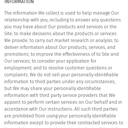
INFORMATION
The information We collect is used to help manage Our
relationship with you, including to answer any questions
you may have about Our products and services or the
Site; to make decisions about the products or services
We provide; to carry out market research or analysis; to
deliver information about Our products, services, and
promotions; to improve the effectiveness of to Site and
Our services; to consider your application for
employment; and to resolve customer questions or
complaints. We do not sell your personally identifiable
information to third parties under any circumstances,
but We may share your personally identifiable
information with third party service providers that We
appoint to perform certain services on Our behalf and in
accordance with Our instructions. All such third parties
are prohibited from using your personally identifiable
information except to provide their contracted services to