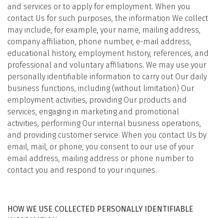
and services or to apply for employment. When you
contact Us for such purposes, the information We collect
may include, for example, your name, mailing address,
company affiliation, phone number, e-mail address,
educational history, employment history, references, and
professional and voluntary affiliations. We may use your
personally identifiable information to carry out Our daily
business functions, including (without limitation) Our
employment activities, providing Our products and
services, engaging in marketing and promotional
activities, performing Our internal business operations,
and providing customer service. When you contact Us by
email, mail, or phone, you consent to our use of your
email address, mailing address or phone number to
contact you and respond to your inquiries.
HOW WE USE COLLECTED PERSONALLY IDENTIFIABLE