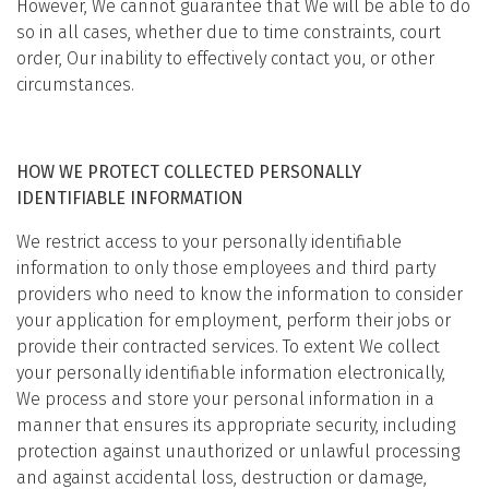
However, We cannot guarantee that We will be able to do
so in all cases, whether due to time constraints, court
order, Our inability to effectively contact you, or other
circumstances.
HOW WE PROTECT COLLECTED PERSONALLY
IDENTIFIABLE INFORMATION
We restrict access to your personally identifiable
information to only those employees and third party
providers who need to know the information to consider
your application for employment, perform their jobs or
provide their contracted services. To extent We collect
your personally identifiable information electronically,
We process and store your personal information in a
manner that ensures its appropriate security, including
protection against unauthorized or unlawful processing
and against accidental loss, destruction or damage,