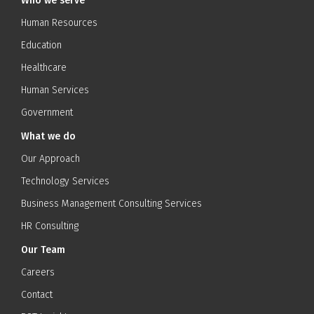
Who we serve
Human Resources
Education
Healthcare
Human Services
Government
What we do
Our Approach
Technology Services
Business Management Consulting Services
HR Consulting
Our Team
Careers
Contact