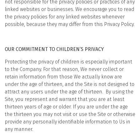
not responsible for the privacy policies or practices of any
linked websites or businesses. We encourage you to read
the privacy policies for any linked websites whenever
possible, because they may differ from this Privacy Policy.
OUR COMMITMENT TO CHILDREN’S PRIVACY
Protecting the privacy of children is especially important
to the Company. For that reason, We never collect or
retain information from those We actually know are
under the age of thirteen, and the Site is not designed to
attract any users under the age of thirteen. By using the
Site, you represent and warrant that you are at least
thirteen years of age or older. If you are under the age
the thirteen you may not visit or use the Site or otherwise
provide any personally identifiable information to Us in
any manner.